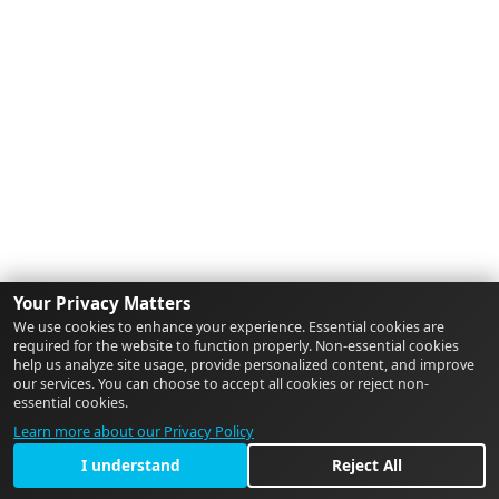
Your Privacy Matters
We use cookies to enhance your experience. Essential cookies are
required for the website to function properly. Non-essential cookies
help us analyze site usage, provide personalized content, and improve
our services. You can choose to accept all cookies or reject non-
essential cookies.
Learn more about our Privacy Policy
I understand
Reject All